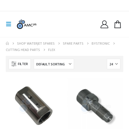
SHOP WATERJET SPARES
SPARE PARTS
BYSTRONIC
CUTTING HEAD PARTS
FLEX
FILTER