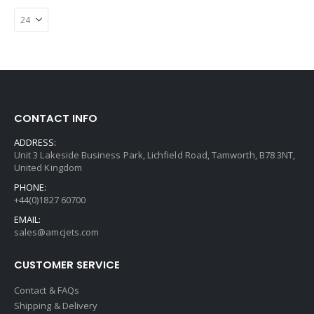
CONTACT INFO
ADDRESS:
Unit 3 Lakeside Business Park, Lichfield Road, Tamworth, B78 3NT,
United Kingdom
PHONE:
+44(0)1827 60700
EMAIL:
sales@amcjets.com
CUSTOMER SERVICE
Contact & FAQs
Shipping & Delivery