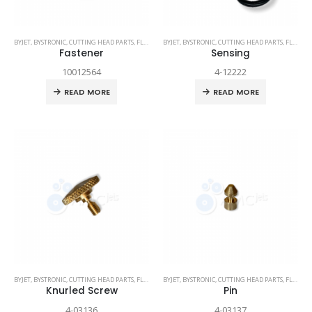
BYJET
,
BYSTRONIC
,
CUTTING HEAD PARTS
,
FLEX
,
SPARE PARTS
BYJET
,
BYSTRONIC
,
CUTTING HEAD PARTS
,
FLEX
,
SP
Fastener
Sensing
10012564
4-12222
READ MORE
READ MORE
BYJET
,
BYSTRONIC
,
CUTTING HEAD PARTS
,
FLEX
,
SPARE PARTS
BYJET
,
BYSTRONIC
,
CUTTING HEAD PARTS
,
FLEX
,
SP
Knurled Screw
Pin
4-03136
4-03137