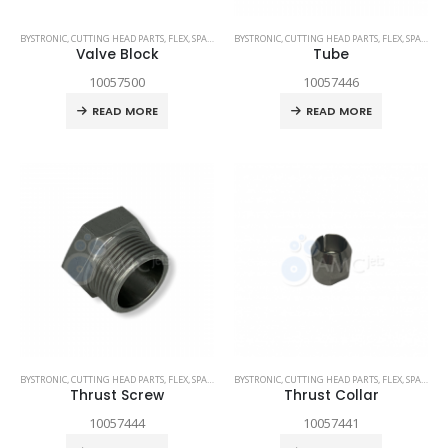
BYSTRONIC
,
CUTTING HEAD PARTS
,
FLEX
,
SPARE PARTS
BYSTRONIC
,
CUTTING HEAD PARTS
,
FLEX
,
SPARE PARTS
Valve Block
Tube
10057500
10057446
READ MORE
READ MORE
BYSTRONIC
,
CUTTING HEAD PARTS
,
FLEX
,
SPARE PARTS
BYSTRONIC
,
CUTTING HEAD PARTS
,
FLEX
,
SPARE PARTS
Thrust Screw
Thrust Collar
10057444
10057441