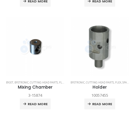
READ MORE
READ MORE
BYJET
,
BYSTRONIC
,
CUTTING HEAD PARTS
,
FLEX
,
SPARE PARTS
BYSTRONIC
,
CUTTING HEAD PARTS
,
FLEX
,
SPARE PARTS
Mixing Chamber
Holder
3-15874
10057455
READ MORE
READ MORE