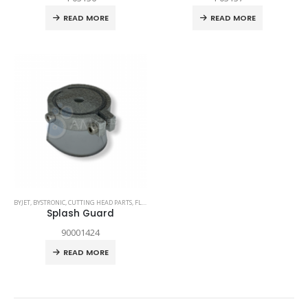
READ MORE
READ MORE
BYJET
,
BYSTRONIC
,
CUTTING HEAD PARTS
,
FLEX
,
SPARE PARTS
Splash Guard
90001424
READ MORE