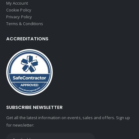
My Account
Cookie Policy
Privacy Policy
Terms & Conditions
ACCREDITATIONS
SUBSCRIBE NEWSLETTER
Get all the latest information on events, sales and offers. Sign up
for newsletter: