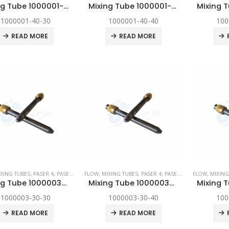
Mixing Tube 1000001-40-30
Mixing Tube 1000001-40-40
1000001-40-30
1000001-40-40
100
READ MORE
READ MORE
XING TUBES
,
PASER 4
,
PASER ECL
,
FLOW
PASER ECL DYNAMIC
,
MIXING TUBES
,
,
SPARE PARTS
PASER 4
,
PASER ECL
,
FLOW
PASER ECL D
,
MIXING
Mixing Tube 1000003-30-30
Mixing Tube 1000003-30-40
1000003-30-30
1000003-30-40
100
READ MORE
READ MORE