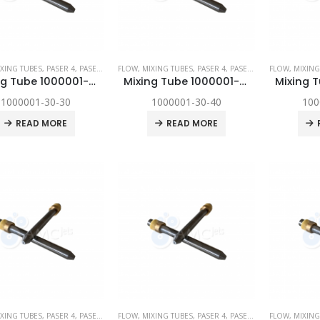
XING TUBES
,
PASER 4
,
PASER ECL
,
FLOW
PASER ECL DYNAMIC
,
MIXING TUBES
,
,
SPARE PARTS
PASER 4
,
PASER ECL
,
FLOW
PASER ECL D
,
MIXING
Mixing Tube 1000001-30-30
Mixing Tube 1000001-30-40
1000001-30-30
1000001-30-40
100
READ MORE
READ MORE
XING TUBES
,
PASER 4
,
PASER ECL
,
FLOW
PASER ECL DYNAMIC
,
MIXING TUBES
,
,
SPARE PARTS
PASER 4
,
PASER ECL
,
FLOW
PASER ECL D
,
MIXING