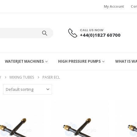
My Account
Con
CALL US NOW
+44(0)1827 60700
WATERJET MACHINES
HIGH PRESSURE PUMPS
WHAT IS W
W
MIXING TUBES
PASER ECL