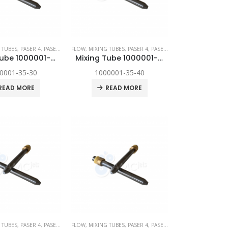
YNAMIC
 TUBES
,
,
SPARE PARTS
PASER 4
,
PASER ECL
,
FLOW
PASER ECL DYNAMIC
,
MIXING TUBES
,
,
SPARE PARTS
PASER 4
,
PASER ECL
,
PASER ECL DYNAM
Mixing Tube 1000001-35-30
Mixing Tube 1000001-35-40
0001-35-30
1000001-35-40
READ MORE
READ MORE
YNAMIC
 TUBES
,
,
SPARE PARTS
PASER 4
,
PASER ECL
,
FLOW
PASER ECL DYNAMIC
,
MIXING TUBES
,
,
SPARE PARTS
PASER 4
,
PASER ECL
,
PASER ECL DYNAM