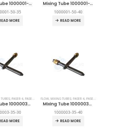
Mixing Tube 1000001-50-35
Mixing Tube 1000001-50-40
0001-50-35
1000001-50-40
READ MORE
READ MORE
YNAMIC
 TUBES
,
,
SPARE PARTS
PASER 4
,
PASER ECL
,
FLOW
PASER ECL DYNAMIC
,
MIXING TUBES
,
,
SPARE PARTS
PASER 4
,
PASER ECL
,
PASER ECL DYNAM
Mixing Tube 1000003-35-30
Mixing Tube 1000003-35-40
0003-35-30
1000003-35-40
READ MORE
READ MORE