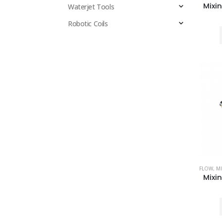
Waterjet Tools
Robotic Coils
FLOW
,
MI