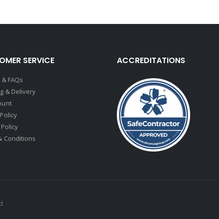
OMER SERVICE
ACCREDITATIONS
t & FAQs
g & Delivery
ount
Policy
 Policy
& Conditions
ed