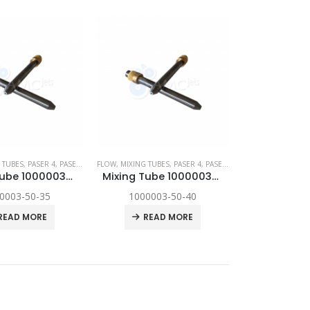
YNAMIC
 TUBES
,
,
SPARE PARTS
PASER 4
,
PASER ECL
,
FLOW
PASER ECL DYNAMIC
,
MIXING TUBES
,
,
SPARE PARTS
PASER 4
,
PASER ECL
,
PASER ECL DYNAM
Mixing Tube 1000003-50-35
Mixing Tube 1000003-50-40
0003-50-35
1000003-50-40
READ MORE
READ MORE