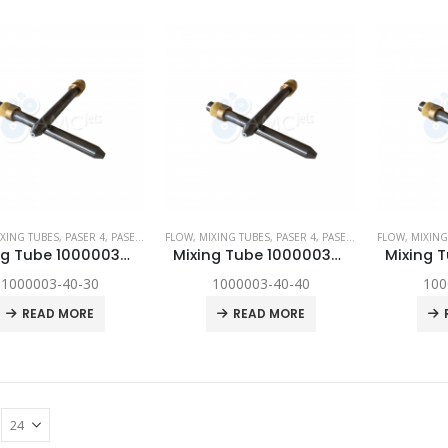
XING TUBES
,
PASER 4
,
PASER ECL
,
FLOW
PASER ECL DYNAMIC
,
MIXING TUBES
,
,
SPARE PARTS
PASER 4
,
PASER ECL
,
FLOW
PASER ECL D
,
MIXING
Mixing Tube 1000003-40-30
Mixing Tube 1000003-40-40
1000003-40-30
1000003-40-40
100
READ MORE
READ MORE