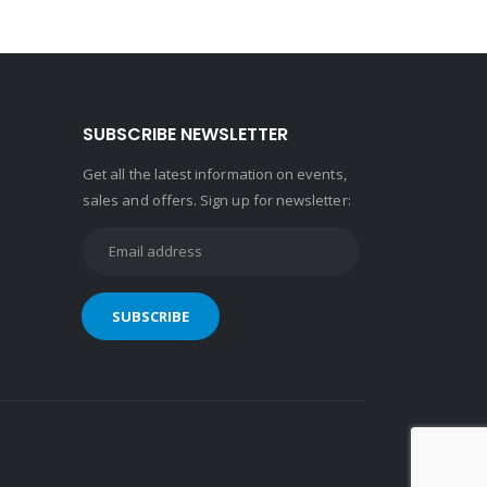
SUBSCRIBE NEWSLETTER
Get all the latest information on events,
sales and offers. Sign up for newsletter: