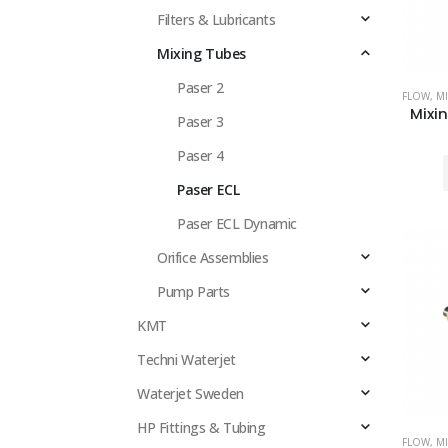
Filters & Lubricants
Mixing Tubes
Paser 2
FLOW
,
MI
Paser 3
Paser 4
Paser ECL
Paser ECL Dynamic
Orifice Assemblies
Pump Parts
KMT
Techni Waterjet
Waterjet Sweden
HP Fittings & Tubing
FLOW
,
MI