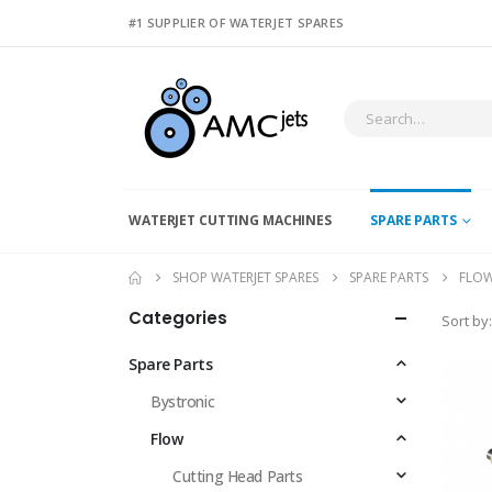
#1 SUPPLIER OF WATERJET SPARES
WATERJET CUTTING MACHINES
SPARE PARTS
SHOP WATERJET SPARES
SPARE PARTS
FLO
Categories
Sort by:
Spare Parts
Bystronic
Flow
Cutting Head Parts