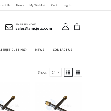
tact Us
News
My Wishlist
Cart
Log In
EMAIL US NOW
sales@amcjets.com
ATERJET CUTTING?
NEWS
CONTACT US
Show: