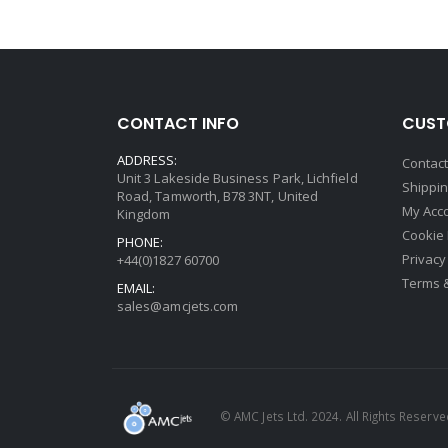
CONTACT INFO
CUST
ADDRESS:
Contac
Unit 3 Lakeside Business Park, Lichfield
Shippin
Road, Tamworth, B78 3NT, United
My Acc
Kingdom
Cookie 
PHONE:
Privacy
+44(0)1827 60700
Terms 
EMAIL:
sales@amcjets.com
© AMC Jets Ltd. 2024. All Rights Reserv