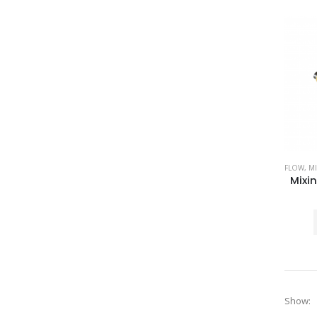
FLOW
,
MI
Show: