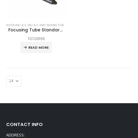
AUTOLINE I & II
,
IDE I & II
,
KMT
,
MIXING TUBES
,
SPARE PARTS
Focusing Tube Standard Grade .063 x 3.13
10126936
READ MORE
CONTACT INFO
ADDRESS: