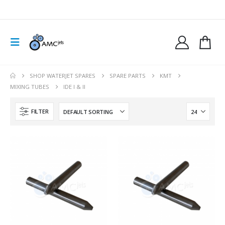
SHOP WATERJET SPARES
SPARE PARTS
KMT
MIXING TUBES
IDE I & II
FILTER