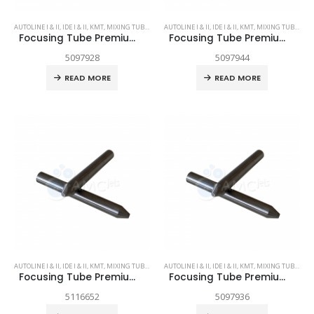
AUTOLINE I & II
,
IDE I & II
,
KMT
,
MIXING TUBES
,
SPARE PARTS
AUTOLINE I & II
,
IDE I & II
,
KMT
,
MIXING TUBES
,
SPA
Focusing Tube Premium Grade .021 x 2.0
Focusing Tube Premium Grade .030 x 3.13
5097928
5097944
READ MORE
READ MORE
AUTOLINE I & II
,
IDE I & II
,
KMT
,
MIXING TUBES
,
SPARE PARTS
AUTOLINE I & II
,
IDE I & II
,
KMT
,
MIXING TUBES
,
SPA
Focusing Tube Premium Grade .036 x 3.13
Focusing Tube Premium Grade .043 x 3.13
5116652
5097936