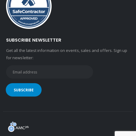
SUBSCRIBE NEWSLETTER
Get all the latest information on events, sales and offers. Sign up
for newsletter: