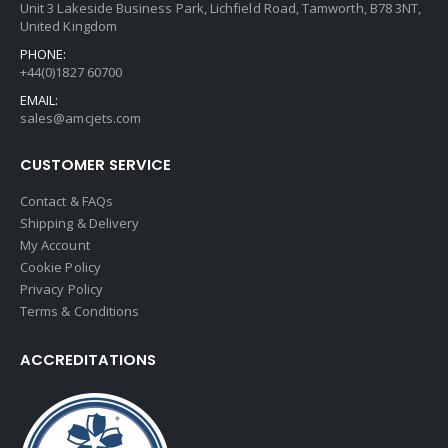
Unit 3 Lakeside Business Park, Lichfield Road, Tamworth, B78 3NT,
United Kingdom
PHONE:
+44(0)1827 60700
EMAIL:
sales@amcjets.com
CUSTOMER SERVICE
Contact & FAQs
Shipping & Delivery
My Account
Cookie Policy
Privacy Policy
Terms & Conditions
ACCREDITATIONS