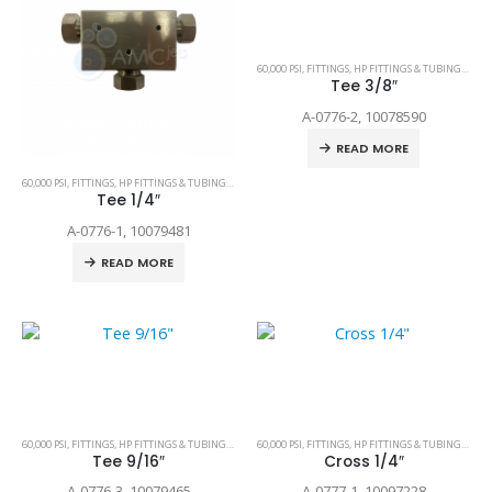
60,000 PSI
,
FITTINGS
,
HP FITTINGS & TUBING
,
SPAR
Tee 3/8″
A-0776-2, 10078590
READ MORE
60,000 PSI
,
FITTINGS
,
HP FITTINGS & TUBING
,
SPARE PARTS
Tee 1/4″
A-0776-1, 10079481
READ MORE
60,000 PSI
,
FITTINGS
,
HP FITTINGS & TUBING
,
SPARE PARTS
60,000 PSI
,
FITTINGS
,
HP FITTINGS & TUBING
,
SPAR
Tee 9/16″
Cross 1/4″
A-0776-3, 10079465
A-0777-1, 10097228