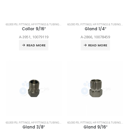
60,000 PSI
,
FITTINGS
,
HP FITTINGS & TUBING
,
SPARE PARTS
60,000 PSI
,
FITTINGS
,
HP FITTINGS & TUBING
,
SPAR
Collar 9/16″
Gland 1/4″
A-3951, 10079119
A-2866, 10078459
READ MORE
READ MORE
60,000 PSI
,
FITTINGS
,
HP FITTINGS & TUBING
,
SPARE PARTS
60,000 PSI
,
FITTINGS
,
HP FITTINGS & TUBING
,
SPAR
Gland 3/8″
Gland 9/16″