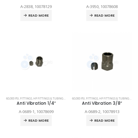
A-2838, 10078129
A-3950, 10078608
READ MORE
READ MORE
60,000 PSI
,
FITTINGS
,
HP FITTINGS & TUBING
,
SPARE PARTS
60,000 PSI
,
FITTINGS
,
HP FITTINGS & TUBING
,
SPAR
Anti Vibration 1/4″
Anti Vibration 3/8″
A-0689-1, 10078699
A-0689-2, 10078913
READ MORE
READ MORE