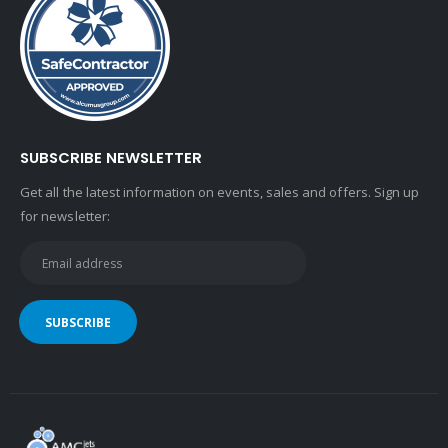
SUBSCRIBE NEWSLETTER
Get all the latest information on events, sales and offers. Sign up
for newsletter: