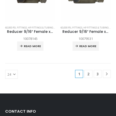
60,000 PSI
,
FITTINGS
,
HP FITTINGS & TUBING
,
SPARE PARTS
60,000 PSI
,
FITTINGS
,
HP FITTINGS & TUBING
,
SPAR
Reducer 9/16″ Female x 1/4″ Female
Reducer 9/16″ Female x 3/8″ Female
10078145
10079531
READ MORE
READ MORE
1
2
3
CONTACT INFO