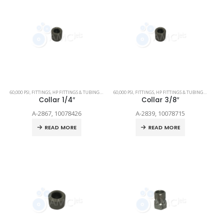
60,000 PSI
,
FITTINGS
,
HP FITTINGS & TUBING
,
SPARE PARTS
60,000 PSI
,
FITTINGS
,
HP FITTINGS & TUBING
,
SPAR
Collar 1/4″
Collar 3/8″
A-2867, 10078426
A-2839, 10078715
READ MORE
READ MORE