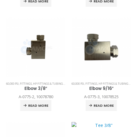
READ MORE
READ MORE
60,000 PSI
,
FITTINGS
,
HP FITTINGS & TUBING
,
SPARE PARTS
60,000 PSI
,
FITTINGS
,
HP FITTINGS & TUBING
,
SPAR
Elbow 3/8″
Elbow 9/16″
A-0775-2, 10078780
A-0775-3, 10078525
READ MORE
READ MORE