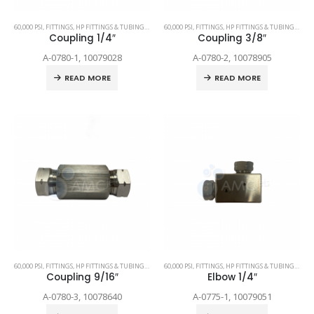
60,000 PSI
,
FITTINGS
,
HP FITTINGS & TUBING
,
SPARE PARTS
60,000 PSI
,
FITTINGS
,
HP FITTINGS & TUBING
,
SPAR
Coupling 1/4″
Coupling 3/8″
A-0780-1, 10079028
A-0780-2, 10078905
READ MORE
READ MORE
60,000 PSI
,
FITTINGS
,
HP FITTINGS & TUBING
,
SPARE PARTS
60,000 PSI
,
FITTINGS
,
HP FITTINGS & TUBING
,
SPAR
Coupling 9/16″
Elbow 1/4″
A-0780-3, 10078640
A-0775-1, 10079051