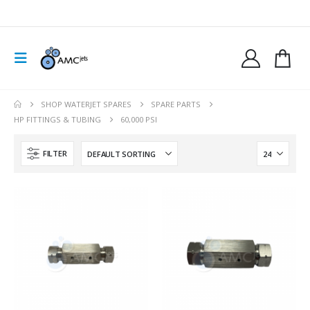
SHOP WATERJET SPARES
SPARE PARTS
HP FITTINGS & TUBING
60,000 PSI
FILTER