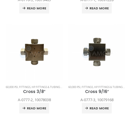
READ MORE
READ MORE
60,000 PSI
,
FITTINGS
,
HP FITTINGS & TUBING
,
SPARE PARTS
60,000 PSI
,
FITTINGS
,
HP FITTINGS & TUBING
,
SPAR
Cross 3/8″
Cross 9/16″
A-0777-2, 10078038
A-0777-3, 10079168
READ MORE
READ MORE