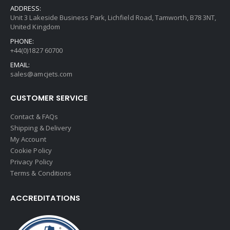
ADDRESS:
Unit 3 Lakeside Business Park, Lichfield Road, Tamworth, B78 3NT,
United Kingdom
PHONE:
+44(0)1827 60700
EMAIL:
sales@amcjets.com
CUSTOMER SERVICE
Contact & FAQs
Shipping & Delivery
My Account
Cookie Policy
Privacy Policy
Terms & Conditions
ACCREDITATIONS