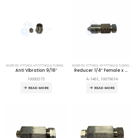
60,000 PSI
,
FITTINGS
,
HP FITTINGS & TUBING
,
SPARE PARTS
60,000 PSI
,
FITTINGS
,
HP FITTINGS & TUBING
,
SPAR
Anti Vibration 9/16″
Reducer 1/4″ Female x 3/8″ Female
10093573
A-1461, 10079614
READ MORE
READ MORE