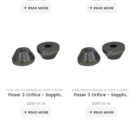
READ MORE
READ MORE
FLOW
,
ORIFICE ASSEMBLIES
,
PASER 3
,
SAPPHIRE
,
SPARE PARTS
FLOW
,
ORIFICE ASSEMBLIES
,
PASER 3
,
SAPPHIRE
,
SP
Paser 3 Orifice – Sapphire .014″
Paser 3 Orifice – Sapphire .016″
009519-14
009519-16
READ MORE
READ MORE