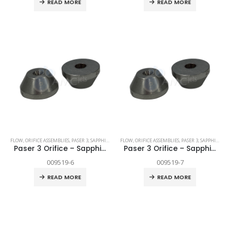
READ MORE
READ MORE
FLOW
,
ORIFICE ASSEMBLIES
,
PASER 3
,
SAPPHIRE
,
SPARE PARTS
FLOW
,
ORIFICE ASSEMBLIES
,
PASER 3
,
SAPPHIRE
,
SP
Paser 3 Orifice – Sapphire .006″
Paser 3 Orifice – Sapphire .007″
009519-6
009519-7
READ MORE
READ MORE