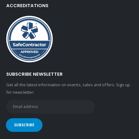
ACCREDITATIONS
SUBSCRIBE NEWSLETTER
Get all the latest information on events, sales and offers. Sign up
for newsletter: