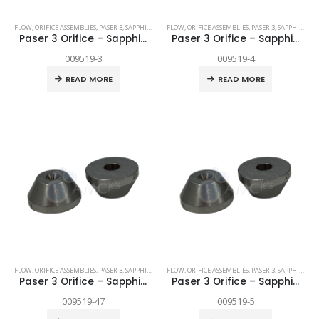
FLOW
,
ORIFICE ASSEMBLIES
,
PASER 3
,
SAPPHIRE
,
SPARE PARTS
FLOW
,
ORIFICE ASSEMBLIES
,
PASER 3
,
SAPPHIRE
,
SP
Paser 3 Orifice – Sapphire .003″
Paser 3 Orifice – Sapphire .004″
009519-3
009519-4
READ MORE
READ MORE
FLOW
,
ORIFICE ASSEMBLIES
,
PASER 3
,
SAPPHIRE
,
SPARE PARTS
FLOW
,
ORIFICE ASSEMBLIES
,
PASER 3
,
SAPPHIRE
,
SP
Paser 3 Orifice – Sapphire .0047″
Paser 3 Orifice – Sapphire .005″
009519-47
009519-5