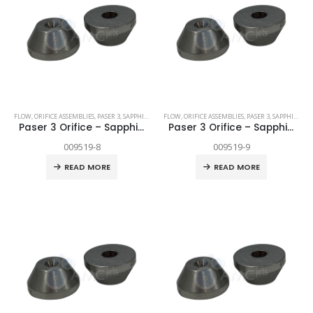
FLOW
,
ORIFICE ASSEMBLIES
,
PASER 3
,
SAPPHIRE
,
SPARE PARTS
FLOW
,
ORIFICE ASSEMBLIES
,
PASER 3
,
SAPPHIRE
,
SP
Paser 3 Orifice – Sapphire .008″
Paser 3 Orifice – Sapphire .009″
009519-8
009519-9
READ MORE
READ MORE