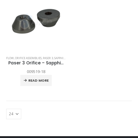
FLOW
,
ORIFICE ASSEMBLIES
,
PASER 3
,
SAPPHIRE
,
SPARE PARTS
Paser 3 Orifice – Sapphire .018″
009519-18
READ MORE