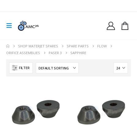
SHOP WATERJET SPARES
SPARE PARTS
FLOW
ORIFICE ASSEMBLIES
PASER 3
SAPPHIRE
FILTER