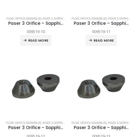
FLOW
,
ORIFICE ASSEMBLIES
,
PASER 3
,
SAPPHIRE
,
SPARE PARTS
FLOW
,
ORIFICE ASSEMBLIES
,
PASER 3
,
SAPPHIRE
,
SP
Paser 3 Orifice – Sapphire .010″
Paser 3 Orifice – Sapphire .011″
009519-10
009519-11
READ MORE
READ MORE
FLOW
,
ORIFICE ASSEMBLIES
,
PASER 3
,
SAPPHIRE
,
SPARE PARTS
FLOW
,
ORIFICE ASSEMBLIES
,
PASER 3
,
SAPPHIRE
,
SP
Paser 3 Orifice – Sapphire .012″
Paser 3 Orifice – Sapphire .013″
009519-12
009519-13