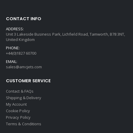
CONTACT INFO
ADDRESS:
Unit 3 Lakeside Business Park, Lichfield Road, Tamworth, B78 3NT,
United Kingdom
PHONE:
+44(0)1827 60700
EMAIL:
sales@amcjets.com
CUSTOMER SERVICE
Contact & FAQs
Shipping & Delivery
My Account
Cookie Policy
Privacy Policy
Terms & Conditions