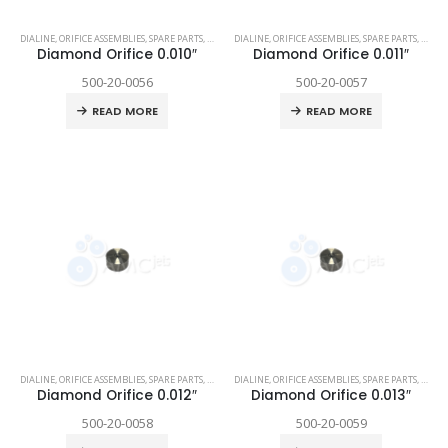
DIALINE
,
ORIFICE ASSEMBLIES
,
SPARE PARTS
,
TECHNI WATERJET
DIALINE
,
ORIFICE ASSEMBLIES
,
SPARE PARTS
,
TECHN
Diamond Orifice 0.010″
Diamond Orifice 0.011″
500-20-0056
500-20-0057
READ MORE
READ MORE
DIALINE
,
ORIFICE ASSEMBLIES
,
SPARE PARTS
,
TECHNI WATERJET
DIALINE
,
ORIFICE ASSEMBLIES
,
SPARE PARTS
,
TECHN
Diamond Orifice 0.012″
Diamond Orifice 0.013″
500-20-0058
500-20-0059