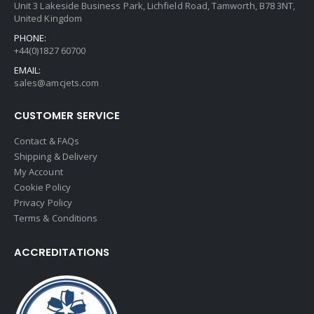
Unit 3 Lakeside Business Park, Lichfield Road, Tamworth, B78 3NT,
United Kingdom
PHONE:
+44(0)1827 60700
EMAIL:
sales@amcjets.com
CUSTOMER SERVICE
Contact & FAQs
Shipping & Delivery
My Account
Cookie Policy
Privacy Policy
Terms & Conditions
ACCREDITATIONS