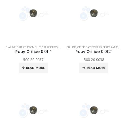
DIALINE
,
ORIFICE ASSEMBLIES
,
SPARE PARTS
,
TECHNI WATERJET
DIALINE
,
ORIFICE ASSEMBLIES
,
SPARE PARTS
,
TECHN
Ruby Orifice 0.011″
Ruby Orifice 0.012″
500-20-0037
500-20-0038
READ MORE
READ MORE