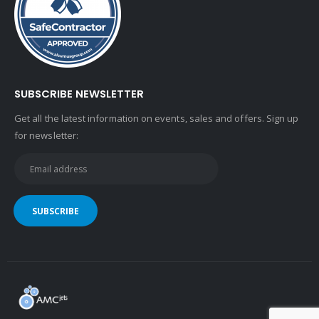
SUBSCRIBE NEWSLETTER
Get all the latest information on events, sales and offers. Sign up
for newsletter: