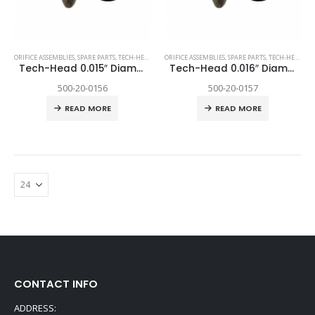
ORIFICE ASSEMBLIES
,
SPARE PARTS
,
TECH-HEAD 2
,
TECHNI WATERJET
ORIFICE ASSEMBLIES
,
SPARE PARTS
,
TECH-HEAD 2
,
T
Tech-Head 0.015″ Diamond
Tech-Head 0.016″ Diamond
500-20-0156
500-20-0157
READ MORE
READ MORE
CONTACT INFO
ADDRESS: