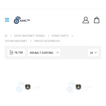
SHOP WATERJET SPARES
SPARE PARTS
TECHNI WATERJET
ORIFICE ASSEMBLIES
FILTER