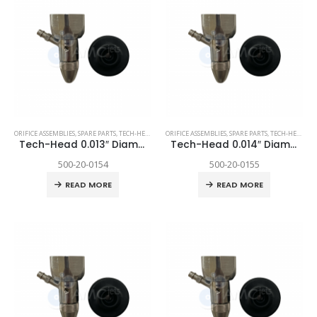
ORIFICE ASSEMBLIES
,
SPARE PARTS
,
TECH-HEAD 2
,
TECHNI WATERJET
ORIFICE ASSEMBLIES
,
SPARE PARTS
,
TECH-HEAD 2
,
T
Tech-Head 0.013″ Diamond
Tech-Head 0.014″ Diamond
500-20-0154
500-20-0155
READ MORE
READ MORE