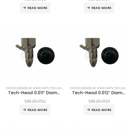
READ MORE
READ MORE
ORIFICE ASSEMBLIES
,
SPARE PARTS
,
TECH-HEAD 2
,
TECHNI WATERJET
ORIFICE ASSEMBLIES
,
SPARE PARTS
,
TECH-HEAD 2
,
T
Tech-Head 0.011″ Diamond
Tech-Head 0.012″ Diamond
500-20-0152
500-20-0153
READ MORE
READ MORE