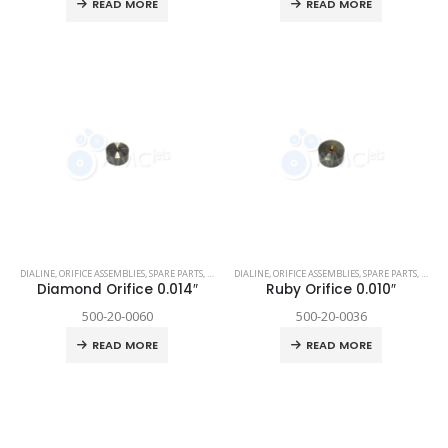
READ MORE
READ MORE
DIALINE
,
ORIFICE ASSEMBLIES
,
SPARE PARTS
,
TECHNI WATERJET
DIALINE
,
ORIFICE ASSEMBLIES
,
SPARE PARTS
,
TECHN
Diamond Orifice 0.014″
Ruby Orifice 0.010″
500-20-0060
500-20-0036
READ MORE
READ MORE