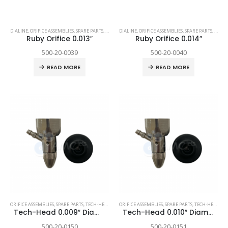
DIALINE
,
ORIFICE ASSEMBLIES
,
SPARE PARTS
,
TECHNI WATERJET
DIALINE
,
ORIFICE ASSEMBLIES
,
SPARE PARTS
,
TECHN
Ruby Orifice 0.013″
Ruby Orifice 0.014″
500-20-0039
500-20-0040
READ MORE
READ MORE
ORIFICE ASSEMBLIES
,
SPARE PARTS
,
TECH-HEAD 2
,
TECHNI WATERJET
ORIFICE ASSEMBLIES
,
SPARE PARTS
,
TECH-HEAD 2
,
T
Tech-Head 0.009″ Diamond
Tech-Head 0.010″ Diamond
500-20-0150
500-20-0151