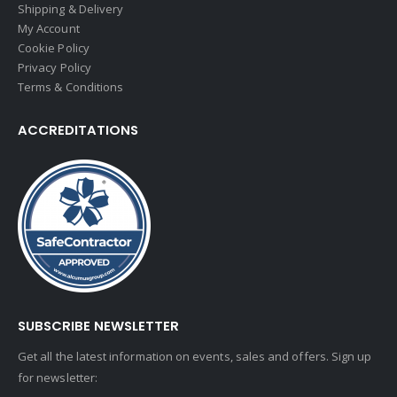
Shipping & Delivery
My Account
Cookie Policy
Privacy Policy
Terms & Conditions
ACCREDITATIONS
SUBSCRIBE NEWSLETTER
Get all the latest information on events, sales and offers. Sign up
for newsletter: