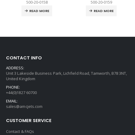
500-20-0158
500-20-0159
READ MORE
READ MORE
CONTACT INFO
ADDRESS:
Unit 3 Lakeside Business Park, Lichfield Road, Tamworth, B78 3NT,
United Kingdom
PHONE:
+44(0)1827 60700
EMAIL:
sales@amcjets.com
CUSTOMER SERVICE
Contact & FAQs