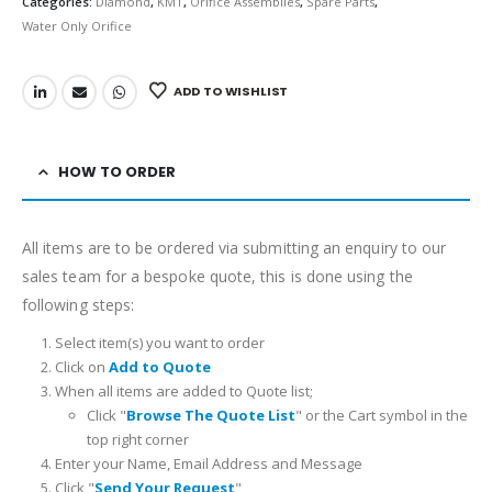
Categories:
Diamond
,
KMT
,
Orifice Assemblies
,
Spare Parts
,
Water Only Orifice
ADD TO WISHLIST
HOW TO ORDER
All items are to be ordered via submitting an enquiry to our
sales team for a bespoke quote, this is done using the
following steps:
Select item(s) you want to order
Click on
Add to Quote
When all items are added to Quote list;
Click "
Browse The Quote List
" or the Cart symbol in the
top right corner
Enter your Name, Email Address and Message
Click "
Send Your Request
"