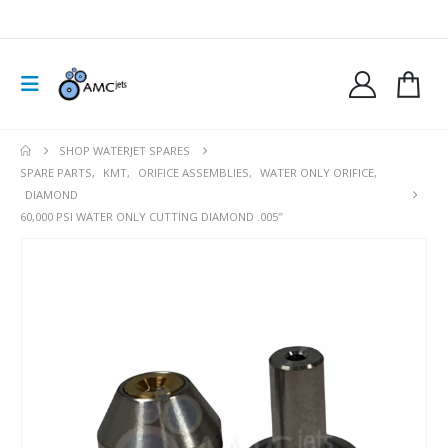
SHOP WATERJET SPARES
SPARE PARTS
,
KMT
,
ORIFICE ASSEMBLIES
,
WATER ONLY ORIFICE
,
DIAMOND
60,000 PSI WATER ONLY CUTTING DIAMOND .005″