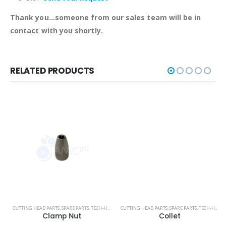
Thank you...someone from our sales team will be in
contact with you shortly.
RELATED PRODUCTS
TECHNI WATERJET
CUTTING HEAD PARTS
,
SPARE PARTS
,
TECH-HEAD 2
,
CUTTING HEAD PARTS
TECHNI WATERJET
,
SPARE PARTS
,
TECH-HEAD 2
Clamp Nut
Collet