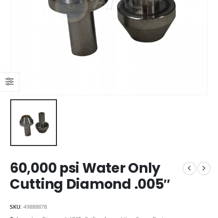
60,000 psi Water Only
Cutting Diamond .005″
SKU:
49888878