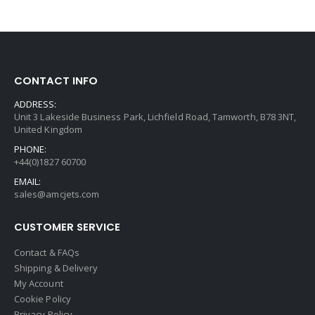
CONTACT INFO
ADDRESS:
Unit 3 Lakeside Business Park, Lichfield Road, Tamworth, B78 3NT,
United Kingdom
PHONE:
+44(0)1827 60700
EMAIL:
sales@amcjets.com
CUSTOMER SERVICE
Contact & FAQs
Shipping & Delivery
My Account
Cookie Policy
Privacy Policy