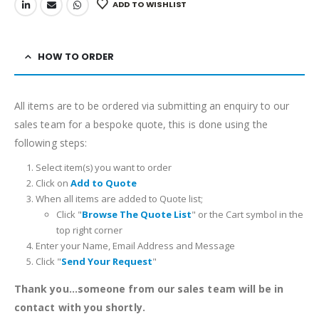
ADD TO WISHLIST
HOW TO ORDER
All items are to be ordered via submitting an enquiry to our
sales team for a bespoke quote, this is done using the
following steps:
Select item(s) you want to order
Click on
Add to Quote
When all items are added to Quote list;
Click "
Browse The Quote List
" or the Cart symbol in the
top right corner
Enter your Name, Email Address and Message
Click "
Send Your Request
"
Thank you...someone from our sales team will be in
contact with you shortly.