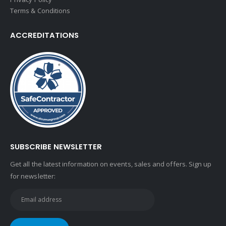
Terms & Conditions
ACCREDITATIONS
SUBSCRIBE NEWSLETTER
Get all the latest information on events, sales and offers. Sign up
for newsletter: