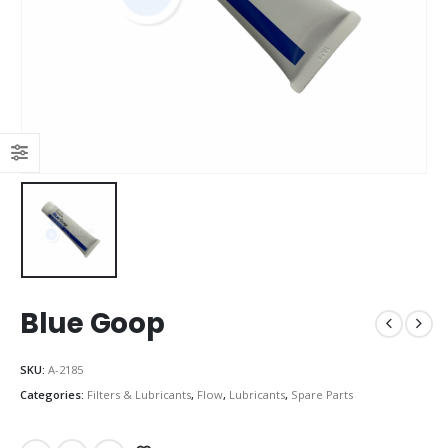
Blue Goop
SKU:
A-2185
Categories:
Filters & Lubricants
,
Flow
,
Lubricants
,
Spare Parts