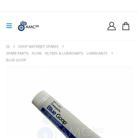
SHOP WATERJET SPARES
SPARE PARTS
,
FLOW
,
FILTERS & LUBRICANTS
,
LUBRICANTS
BLUE GOOP