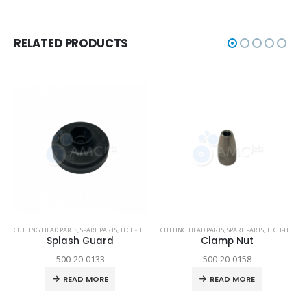
RELATED PRODUCTS
CUTTING HEAD PARTS
,
SPARE PARTS
,
TECH-HEAD 2
,
CUTTING HEAD PARTS
TECHNI WATERJET
,
SPARE PARTS
,
TECH-HEAD 2
Splash Guard
Clamp Nut
500-20-0133
500-20-0158
READ MORE
READ MORE