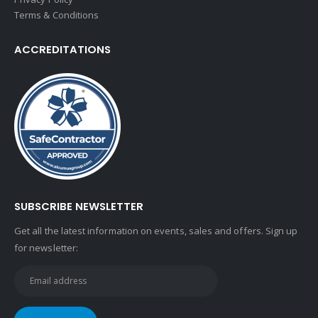
Terms & Conditions
ACCREDITATIONS
SUBSCRIBE NEWSLETTER
Get all the latest information on events, sales and offers. Sign up
for newsletter: