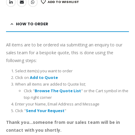
ADD TO WISHLIST
HOW TO ORDER
All items are to be ordered via submitting an enquiry to our
sales team for a bespoke quote, this is done using the
following steps:
Select item(s) you want to order
Click on
Add to Quote
When all items are added to Quote list;
Click "
Browse The Quote List
" or the Cart symbol in the
top right corner
Enter your Name, Email Address and Message
Click "
Send Your Request
"
Thank you...someone from our sales team will be in
contact with you shortly.