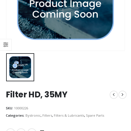
Filter HD, 35MY
SKU:
10000226
Categories:
Bystronic
,
Filters
,
Filters & Lubricants
,
Spare Parts