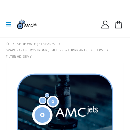
SHOP WATERJET SPARES
SPARE PARTS
,
BYSTRONIC
,
FILTERS & LUBRICANTS
,
FILTERS
FILTER HD, 35MY