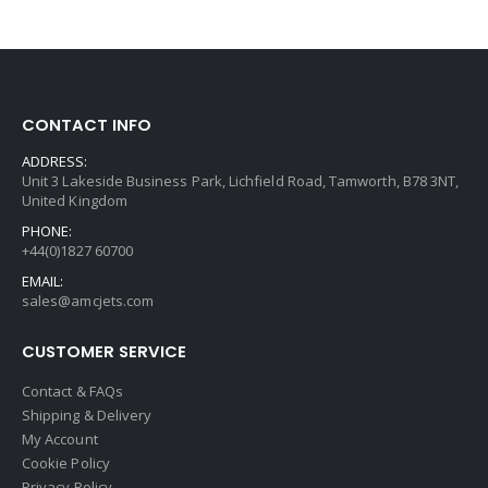
CONTACT INFO
ADDRESS:
Unit 3 Lakeside Business Park, Lichfield Road, Tamworth, B78 3NT,
United Kingdom
PHONE:
+44(0)1827 60700
EMAIL:
sales@amcjets.com
CUSTOMER SERVICE
Contact & FAQs
Shipping & Delivery
My Account
Cookie Policy
Privacy Policy