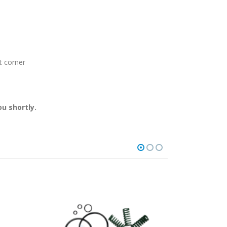
t corner
u shortly.