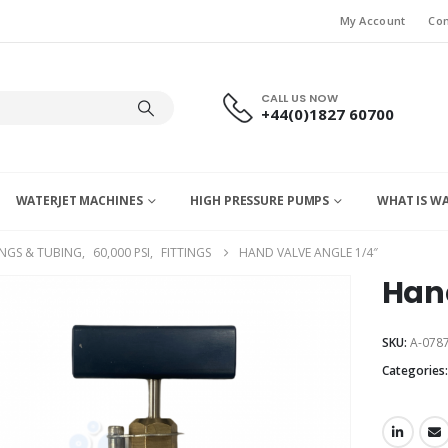
My Account
Con
CALL US NOW
+44(0)1827 60700
WATERJET MACHINES
HIGH PRESSURE PUMPS
WHAT IS W
INGS & TUBING
,
60,000 PSI
,
FITTINGS
HAND VALVE ANGLE 1/4″
Hand
SKU:
A-0787
Categories