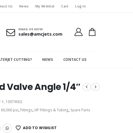
tact Us
News
My Wishlist
Cart
Log In
EMAIL US NOW
sales@amcjets.com
ATERJET CUTTING?
NEWS
CONTACT US
 Valve Angle 1/4″
-1, 10079002
:
60,000 psi
,
Fittings
,
HP Fittings & Tubing
,
Spare Parts
ADD TO WISHLIST