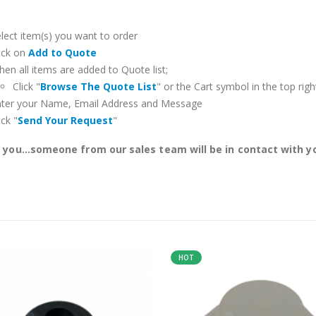
lect item(s) you want to order
ick on
Add to Quote
en all items are added to Quote list;
Click "
Browse The Quote List
" or the Cart symbol in the top righ
nter your Name, Email Address and Message
ick "
Send Your Request
"
you...someone from our sales team will be in contact with yo
HOT