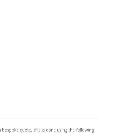
a bespoke quote, this is done using the following