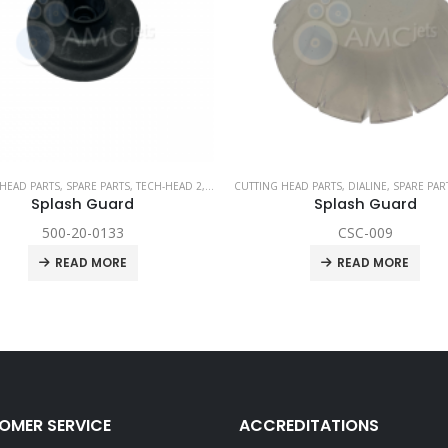
HEAD PARTS
,
SPARE PARTS
,
TECH-HEAD 2
,
TECHNI WATERJET
CUTTING HEAD PARTS
,
DIALINE
,
SPARE PAR
Splash Guard
Splash Guard
500-20-0133
CSC-009
READ MORE
READ MORE
OMER SERVICE
ACCREDITATIONS