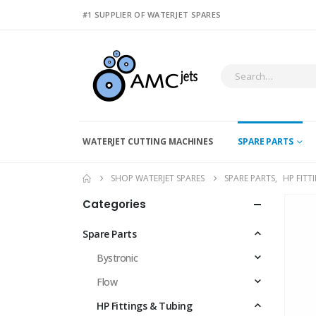
#1 SUPPLIER OF WATERJET SPARES
WATERJET CUTTING MACHINES
SPARE PARTS
SHOP WATERJET SPARES
SPARE PARTS
,
HP FITT
Categories
Spare Parts
Bystronic
Flow
HP Fittings & Tubing