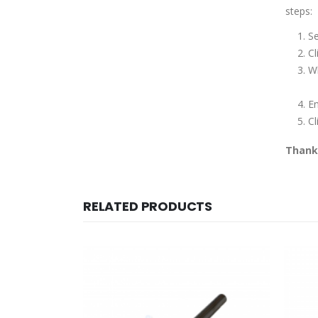
steps:
Se
Cl
Wh
E
Cl
Thank 
RELATED PRODUCTS