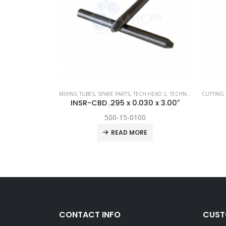
PARE PARTS
,
TECH-HEAD 2
MIXING TUBES
,
TECHNI WATERJET
,
SPARE PARTS
,
TECH-HEAD 2
,
TECHNI WATERJET
CUTTING 
rsion Kit
INSR-CBD .295 x 0.030 x 3.00″
500-15-0100
RE
READ MORE
CONTACT INFO
CUST