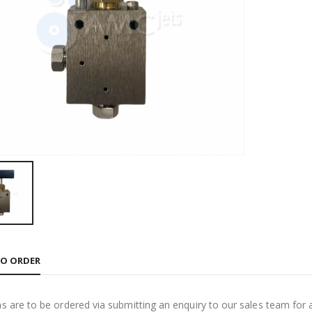
O ORDER
ms are to be ordered via submitting an enquiry to our sales team for 