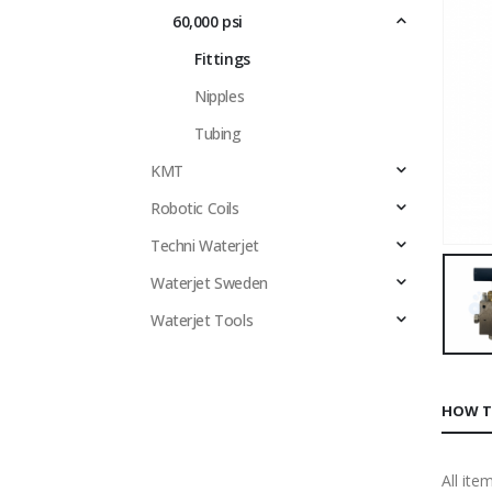
60,000 psi
Fittings
Nipples
Tubing
KMT
Robotic Coils
Techni Waterjet
Waterjet Sweden
Waterjet Tools
HOW T
All ite