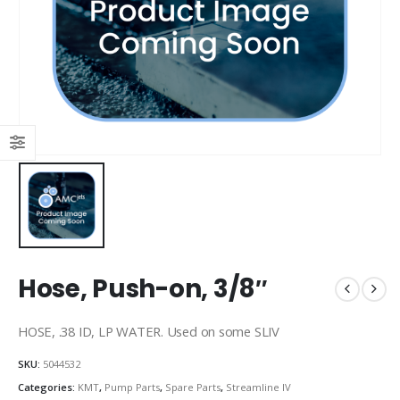
Hose, Push-on, 3/8″
HOSE, .38 ID, LP WATER. Used on some SLIV
SKU:
5044532
Categories:
KMT
,
Pump Parts
,
Spare Parts
,
Streamline IV