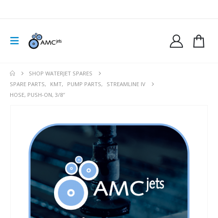
SHOP WATERJET SPARES
SPARE PARTS
,
KMT
,
PUMP PARTS
,
STREAMLINE IV
HOSE, PUSH-ON, 3/8″