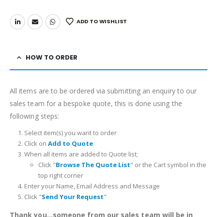
ADD TO WISHLIST
HOW TO ORDER
All items are to be ordered via submitting an enquiry to our
sales team for a bespoke quote, this is done using the
following steps:
Select item(s) you want to order
Click on
Add to Quote
When all items are added to Quote list;
Click "
Browse The Quote List
" or the Cart symbol in the
top right corner
Enter your Name, Email Address and Message
Click "
Send Your Request
"
Thank you...someone from our sales team will be in