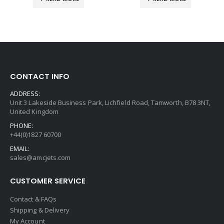
CONTACT INFO
ADDRESS:
Unit 3 Lakeside Business Park, Lichfield Road, Tamworth, B78 3NT,
United Kingdom
PHONE:
+44(0)1827 60700
EMAIL:
sales@amcjets.com
CUSTOMER SERVICE
Contact & FAQs
Shipping & Delivery
My Account