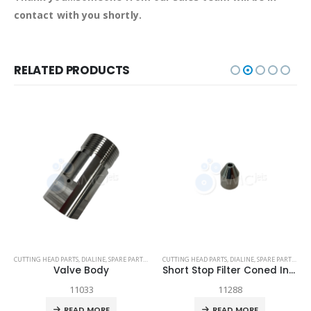
contact with you shortly.
RELATED PRODUCTS
TECH-HEAD 2
CUTTING HEAD PARTS
,
TECHNI WATERJET
,
DIALINE
,
SPARE PARTS
,
TECH-HEAD 2
CUTTING HEAD PARTS
,
TECHNI WATERJET
,
DIALINE
,
SPARE PARTS
,
TEC
Valve Body
Short Stop Filter Coned Insert
11033
11288
READ MORE
READ MORE