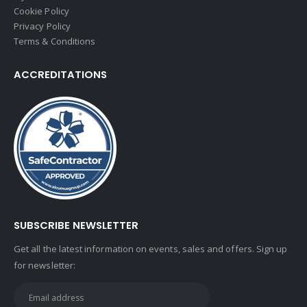
Cookie Policy
Privacy Policy
Terms & Conditions
ACCREDITATIONS
SUBSCRIBE NEWSLETTER
Get all the latest information on events, sales and offers. Sign up
for newsletter: