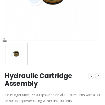
Hydraulic Cartridge
Assembly
.88 Plunger units, 55,000 psiUsed on all E-Series units with a 30
or 50 horsepower rating & NEOline 40i units.