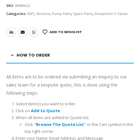
SKU:
80086622
Categories:
KMT
,
Neoline
,
Pump Parts
,
Spare Parts
,
Streamline V Classic
ADD TO WISHLIST
HOW TO ORDER
All items are to be ordered via submitting an enquiry to our
sales team for a bespoke quote, this is done using the
following steps:
Select item(s) you want to order
Click on
Add to Quote
When all items are added to Quote list;
Click "
Browse The Quote List
" or the Cart symbol in the
top right corner
Enter your Name, Email Address and Message