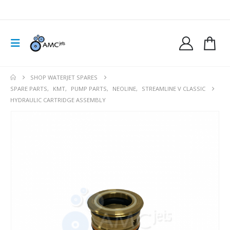
SHOP WATERJET SPARES
SPARE PARTS
,
KMT
,
PUMP PARTS
,
NEOLINE
,
STREAMLINE V CLASSIC
HYDRAULIC CARTRIDGE ASSEMBLY