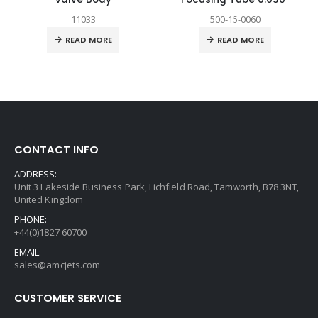
11033
500-15-0060
READ MORE
READ MORE
CONTACT INFO
ADDRESS:
Unit 3 Lakeside Business Park, Lichfield Road, Tamworth, B78 3NT,
United Kingdom
PHONE:
+44(0)1827 60700
EMAIL:
sales@amcjets.com
CUSTOMER SERVICE