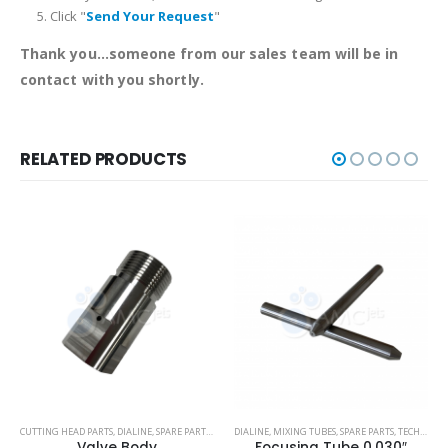
Click "
Send Your Request
"
Thank you...someone from our sales team will be in
contact with you shortly.
RELATED PRODUCTS
,
CUTTING HEAD PARTS
TECHNI WATERJET
,
DIALINE
,
SPARE PARTS
,
TECH-HEAD 2
DIALINE
,
,
MIXING TUBES
TECHNI WATERJET
,
SPARE PARTS
,
TECHNI WATERJET
Valve Body
Focusing Tube 0.030″