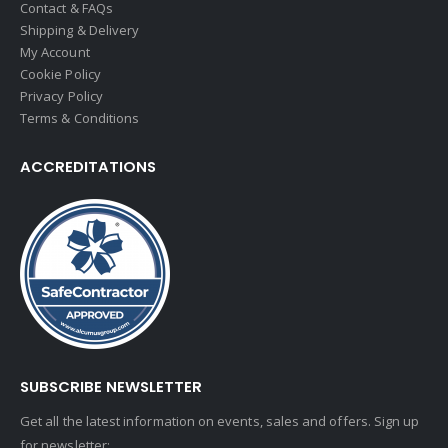
Contact & FAQs
Shipping & Delivery
My Account
Cookie Policy
Privacy Policy
Terms & Conditions
ACCREDITATIONS
SUBSCRIBE NEWSLETTER
Get all the latest information on events, sales and offers. Sign up
for newsletter: