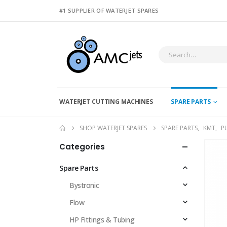
#1 SUPPLIER OF WATERJET SPARES
WATERJET CUTTING MACHINES
SPARE PARTS
SHOP WATERJET SPARES
SPARE PARTS
,
KMT
,
P
Categories
Spare Parts
Bystronic
Flow
HP Fittings & Tubing