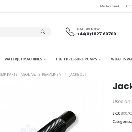
My Account
Con
CALL US NOW
+44(0)1827 60700
WATERJET MACHINES
HIGH PRESSURE PUMPS
WHAT IS W
UMP PARTS
,
NEOLINE
,
STREAMLINE V
JACKBOLT
Jac
Used on a
SKU:
80070
Categories