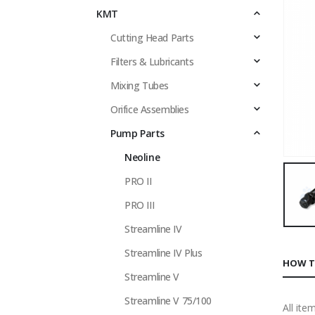
KMT
Cutting Head Parts
Filters & Lubricants
Mixing Tubes
Orifice Assemblies
Pump Parts
Neoline
PRO II
PRO III
Streamline IV
Streamline IV Plus
HOW T
Streamline V
Streamline V 75/100
All ite