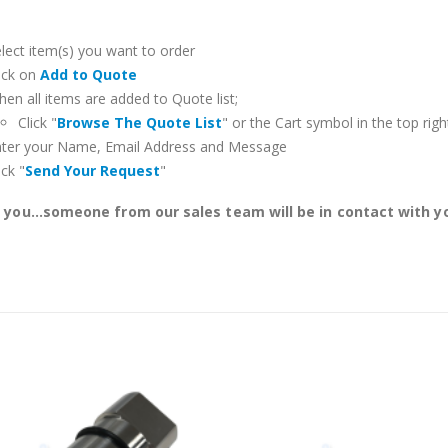
lect item(s) you want to order
ick on
Add to Quote
en all items are added to Quote list;
Click "
Browse The Quote List
" or the Cart symbol in the top righ
nter your Name, Email Address and Message
ick "
Send Your Request
"
you...someone from our sales team will be in contact with yo