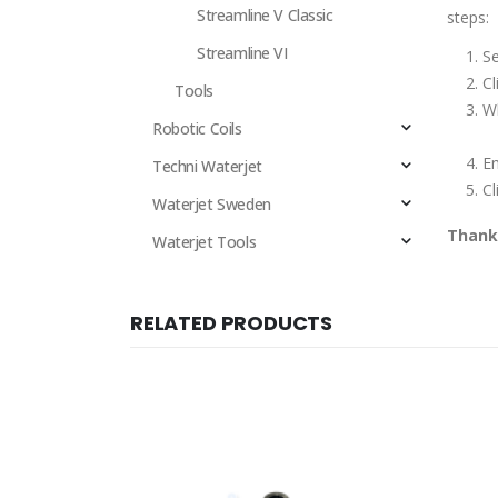
Streamline V Classic
steps:
Streamline VI
Se
Cl
Tools
Wh
Robotic Coils
E
Techni Waterjet
Cl
Waterjet Sweden
Thank 
Waterjet Tools
RELATED PRODUCTS