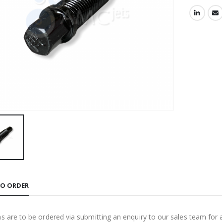
O ORDER
ms are to be ordered via submitting an enquiry to our sales team for 