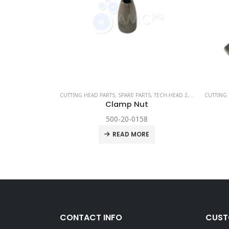
PARE PARTS
,
TECHNI WATERJET
CUTTING HEAD PARTS
,
SPARE PARTS
,
TECH-HEAD 2
,
TECHNI WATER
CUTTING 
t
Clamp Nut
500-20-0158
RE
READ MORE
CONTACT INFO
CUST