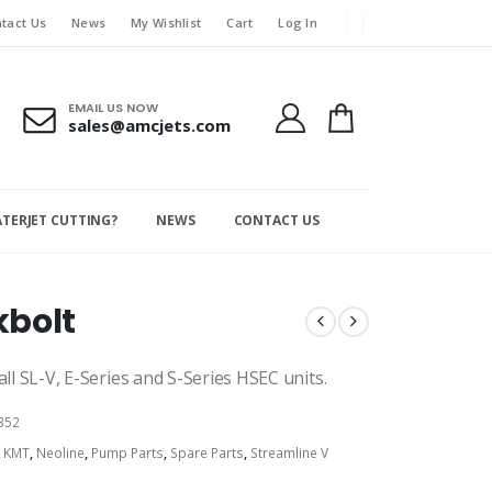
tact Us
News
My Wishlist
Cart
Log In
EMAIL US NOW
sales@amcjets.com
ATERJET CUTTING?
NEWS
CONTACT US
kbolt
ll SL-V, E-Series and S-Series HSEC units.
352
:
KMT
,
Neoline
,
Pump Parts
,
Spare Parts
,
Streamline V