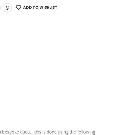
ADD TO WISHLIST
a bespoke quote, this is done using the following