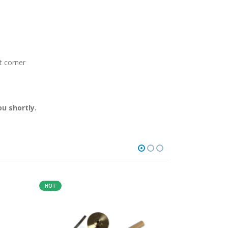
t corner
u shortly.
HOT