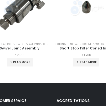
JET
HEAD PARTS
,
DIALINE
,
SPARE PARTS
,
TECH-HEAD 2
CUTTING HEAD PARTS
,
TECHNI WATERJET
,
DIALINE
,
SPARE PAR
Swivel Joint Assembly
Short Stop Filter Coned I
12863
11288
READ MORE
READ MORE
OMER SERVICE
ACCREDITATIONS