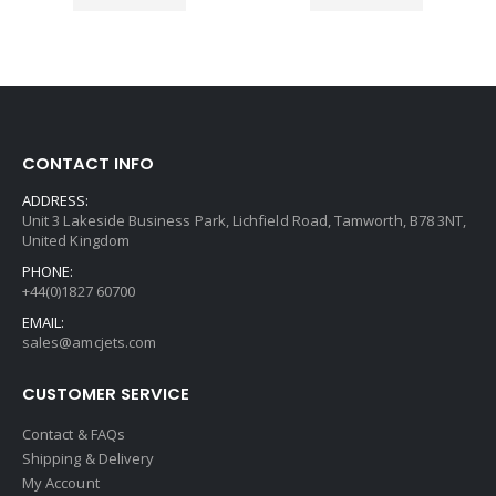
CONTACT INFO
ADDRESS:
Unit 3 Lakeside Business Park, Lichfield Road, Tamworth, B78 3NT,
United Kingdom
PHONE:
+44(0)1827 60700
EMAIL:
sales@amcjets.com
CUSTOMER SERVICE
Contact & FAQs
Shipping & Delivery
My Account