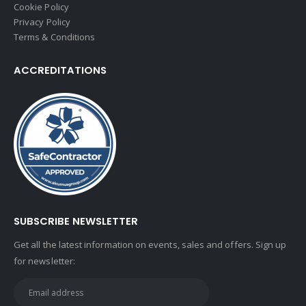
Cookie Policy
Privacy Policy
Terms & Conditions
ACCREDITATIONS
SUBSCRIBE NEWSLETTER
Get all the latest information on events, sales and offers. Sign up
for newsletter: