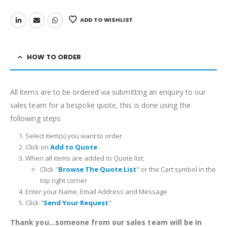
ADD TO WISHLIST
HOW TO ORDER
All items are to be ordered via submitting an enquiry to our
sales team for a bespoke quote, this is done using the
following steps:
Select item(s) you want to order
Click on
Add to Quote
When all items are added to Quote list;
Click "
Browse The Quote List
" or the Cart symbol in the
top right corner
Enter your Name, Email Address and Message
Click "
Send Your Request
"
Thank you...someone from our sales team will be in