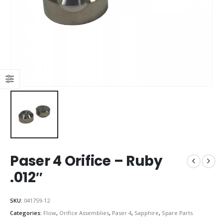
Paser 4 Orifice – Ruby
.012″
SKU:
041759-12
Categories:
Flow
,
Orifice Assemblies
,
Paser 4
,
Sapphire
,
Spare Parts