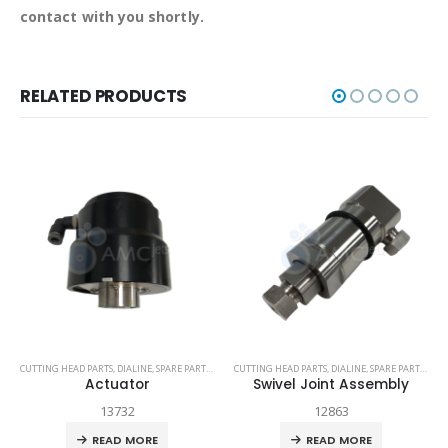
contact with you shortly.
RELATED PRODUCTS
TECH-HEAD 2
CUTTING HEAD PARTS
,
TECHNI WATERJET
,
DIALINE
,
SPARE PARTS
,
TECH-HEAD 2
CUTTING HEAD PARTS
,
TECHNI WATERJET
,
DIALINE
,
SPARE PARTS
,
TEC
Actuator
Swivel Joint Assembly
13732
12863
READ MORE
READ MORE