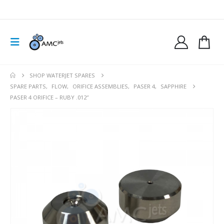
SHOP WATERJET SPARES
SPARE PARTS
,
FLOW
,
ORIFICE ASSEMBLIES
,
PASER 4
,
SAPPHIRE
PASER 4 ORIFICE – RUBY .012″