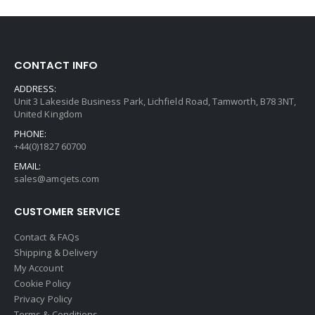
CONTACT INFO
ADDRESS:
Unit 3 Lakeside Business Park, Lichfield Road, Tamworth, B78 3NT,
United Kingdom
PHONE:
+44(0)1827 60700
EMAIL:
sales@amcjets.com
CUSTOMER SERVICE
Contact & FAQs
Shipping & Delivery
My Account
Cookie Policy
Privacy Policy
Terms & Conditions