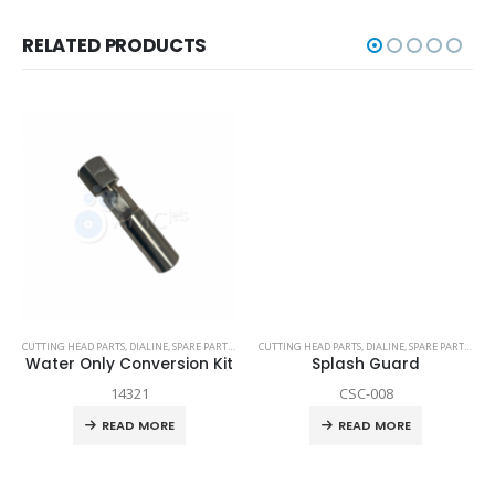
RELATED PRODUCTS
TECHNI WATERJET
CUTTING HEAD PARTS
,
DIALINE
,
SPARE PARTS
,
TECH-HEAD 2
CUTTING HEAD PARTS
,
TECHNI WATERJET
,
DIALINE
,
SPARE PARTS
,
TEC
Water Only Conversion Kit
Splash Guard
14321
CSC-008
READ MORE
READ MORE