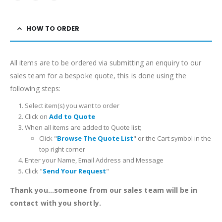
HOW TO ORDER
All items are to be ordered via submitting an enquiry to our
sales team for a bespoke quote, this is done using the
following steps:
Select item(s) you want to order
Click on
Add to Quote
When all items are added to Quote list;
Click "
Browse The Quote List
" or the Cart symbol in the
top right corner
Enter your Name, Email Address and Message
Click "
Send Your Request
"
Thank you...someone from our sales team will be in
contact with you shortly.