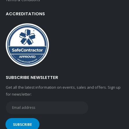
ACCREDITATIONS
SUBSCRIBE NEWSLETTER
Get all the latest information on events, sales and offers. Sign up
for newsletter: