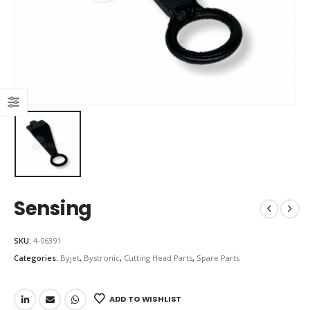
Sensing
SKU:
4-06391
Categories:
Byjet
,
Bystronic
,
Cutting Head Parts
,
Spare Parts
ADD TO WISHLIST