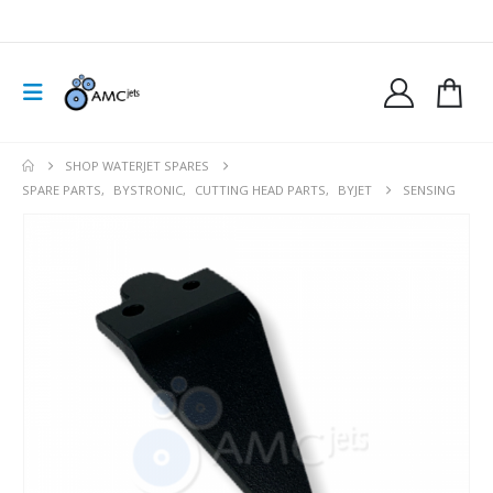
SHOP WATERJET SPARES
SPARE PARTS
,
BYSTRONIC
,
CUTTING HEAD PARTS
,
BYJET
SENSING