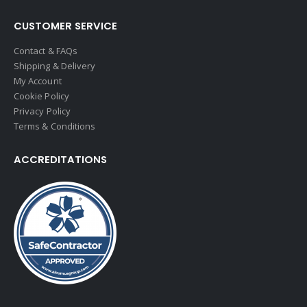
CUSTOMER SERVICE
Contact & FAQs
Shipping & Delivery
My Account
Cookie Policy
Privacy Policy
Terms & Conditions
ACCREDITATIONS