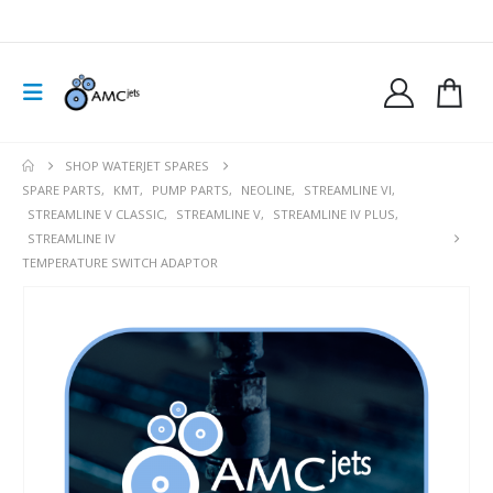
SHOP WATERJET SPARES
SPARE PARTS
,
KMT
,
PUMP PARTS
,
NEOLINE
,
STREAMLINE VI
,
STREAMLINE V CLASSIC
,
STREAMLINE V
,
STREAMLINE IV PLUS
,
STREAMLINE IV
TEMPERATURE SWITCH ADAPTOR