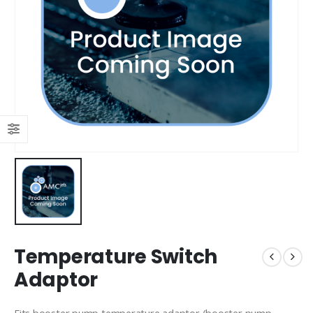
Temperature Switch
Adaptor
Fits booster pump temperature adaptor (booster pump