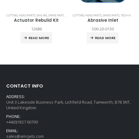
TECH-HEAD 2
CUTTING HEAD PARTS
,
TECHNI WATERJET
,
DIALINE
,
SPARE PARTS
,
TECH-HEAD 2
CUTTING HEAD PARTS
,
TECHNI WATERJET
,
SPARE PARTS
,
TECH-HEAD 2
Actuator Rebulid Kit
Abrasive Inlet
12686
500-20-0130
READ MORE
READ MORE
CONTACT INFO
ADDRESS:
Unit 3 Lakeside Business Park, Lichfield Road, Tamworth, B78 3NT,
United Kingdom
PHONE:
+44(0)1827 60700
EMAIL:
sales@amcjets.com