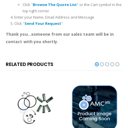
Click "
Browse The Quote List
" or the Cart symbol in the
top right corner
Enter your Name, Email Address and Message
Click "
Send Your Request
"
Thank you...someone from our sales team will be in
contact with you shortly.
RELATED PRODUCTS