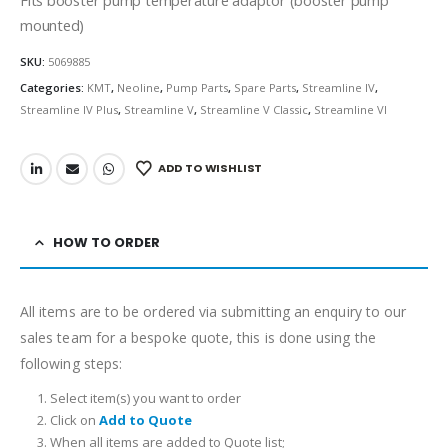
mounted)
SKU:
5069885
Categories:
KMT
,
Neoline
,
Pump Parts
,
Spare Parts
,
Streamline IV
,
Streamline IV Plus
,
Streamline V
,
Streamline V Classic
,
Streamline VI
ADD TO WISHLIST
HOW TO ORDER
All items are to be ordered via submitting an enquiry to our
sales team for a bespoke quote, this is done using the
following steps:
Select item(s) you want to order
Click on
Add to Quote
When all items are added to Quote list;