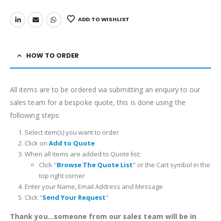
ADD TO WISHLIST
HOW TO ORDER
All items are to be ordered via submitting an enquiry to our
sales team for a bespoke quote, this is done using the
following steps:
Select item(s) you want to order
Click on
Add to Quote
When all items are added to Quote list;
Click "
Browse The Quote List
" or the Cart symbol in the
top right corner
Enter your Name, Email Address and Message
Click "
Send Your Request
"
Thank you...someone from our sales team will be in