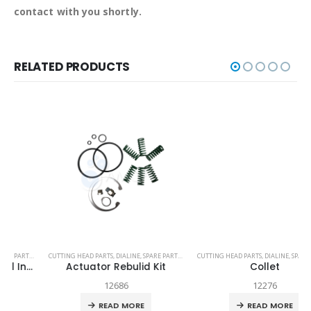
contact with you shortly.
RELATED PRODUCTS
TECH-HEAD 2
CUTTING HEAD PARTS
,
TECHNI WATERJET
,
DIALINE
,
SPARE PARTS
,
TECH-HEAD 2
CUTTING HEAD PARTS
,
TECHNI WATERJET
,
DIALINE
,
SPARE PARTS
,
TEC
Actuator Rebulid Kit
Collet
12686
12276
READ MORE
READ MORE