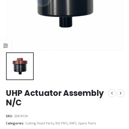
UHP Actuator Assembly
N/C
SKU:
20474154
Categories:
Cutting Head Parts
,
IDE PRO
,
KMT
,
Spare Parts