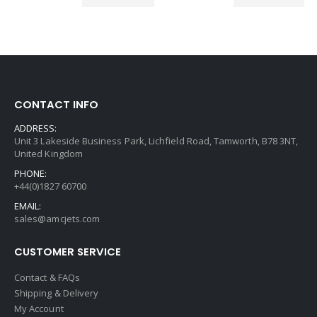
CONTACT INFO
ADDRESS:
Unit 3 Lakeside Business Park, Lichfield Road, Tamworth, B78 3NT,
United Kingdom
PHONE:
+44(0)1827 60700
EMAIL:
sales@amcjets.com
CUSTOMER SERVICE
Contact & FAQs
Shipping & Delivery
My Account