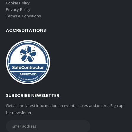
Cookie Policy
Privacy Policy
Terms & Conditions
ACCREDITATIONS
SUBSCRIBE NEWSLETTER
Get all the latest information on events, sales and offers. Sign up
for newsletter: