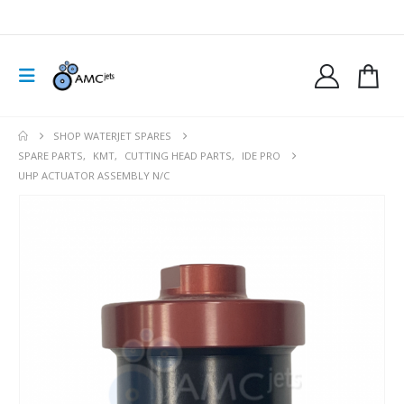
SHOP WATERJET SPARES
SPARE PARTS
,
KMT
,
CUTTING HEAD PARTS
,
IDE PRO
UHP ACTUATOR ASSEMBLY N/C