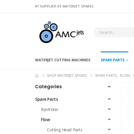
#1 SUPPLIER OF WATERJET SPARES
WATERJET CUTTING MACHINES
SPARE PARTS
SHOP WATERJET SPARES
SPARE PARTS
,
FLOW
,
Categories
Spare Parts
Bystronic
Flow
Cutting Head Parts