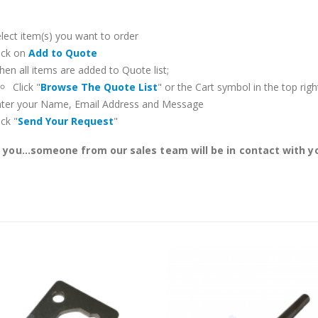
lect item(s) you want to order
ick on
Add to Quote
en all items are added to Quote list;
Click "
Browse The Quote List
" or the Cart symbol in the top righ
nter your Name, Email Address and Message
ick "
Send Your Request
"
you...someone from our sales team will be in contact with yo