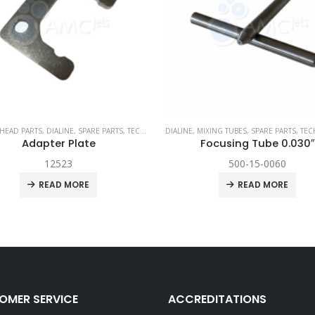
I WATERJET
MIXING TUBES
,
SPARE PARTS
,
TECHNI WATERJET
CUTTING HEAD PARTS
,
DIALINE
,
SPARE PAR
Focusing Tube 0.030″
Abrasive Body
500-15-0060
12861
READ MORE
READ MORE
OMER SERVICE
ACCREDITATIONS