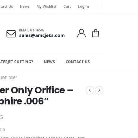
tact Us
News
My Wishlist
Cart
Log In
EMAIL US NOW
sales@amcjets.com
ATERJET CUTTING?
NEWS
CONTACT US
IRE .006″
r Only Orifice –
hire .006″
15
9-6