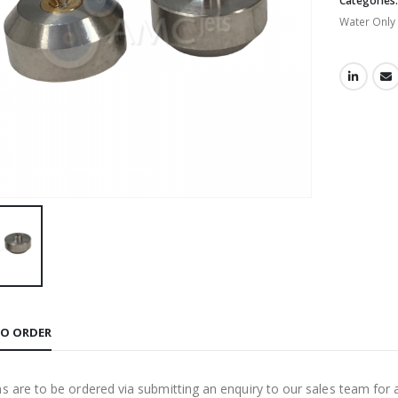
Categories
Water Only
O ORDER
ms are to be ordered via submitting an enquiry to our sales team for 