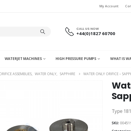
My Account
Con
CALL US NOW
+44(0)1827 60700
WATERJET MACHINES
HIGH PRESSURE PUMPS
WHAT IS W
ORIFICE ASSEMBLIES
,
WATER ONLY
,
SAPPHIRE
WATER ONLY ORIFICE – SAPPH
Wate
Sapp
Type 18
SKU:
00451