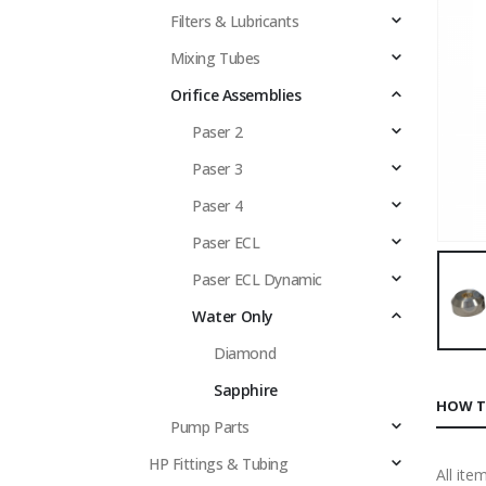
Filters & Lubricants
Mixing Tubes
Orifice Assemblies
Paser 2
Paser 3
Paser 4
Paser ECL
Paser ECL Dynamic
Water Only
Diamond
Sapphire
HOW T
Pump Parts
HP Fittings & Tubing
All ite