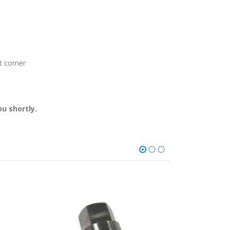
t corner
u shortly.