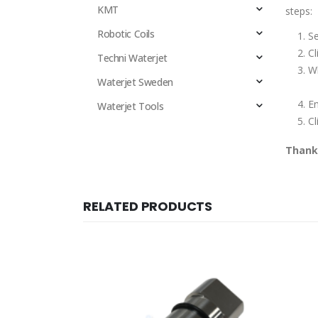
KMT
steps:
Robotic Coils
Se
Cl
Techni Waterjet
Wh
Waterjet Sweden
E
Waterjet Tools
Cl
Thank 
RELATED PRODUCTS