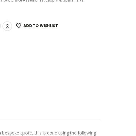
:
Flow
,
Orifice Assemblies
,
Sapphire
,
Spare Parts
,
ADD TO WISHLIST
a bespoke quote, this is done using the following