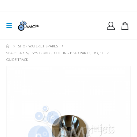
SHOP WATERJET SPARES
SPARE PARTS
,
BYSTRONIC
,
CUTTING HEAD PARTS
,
BYJET
GUIDE TRACK