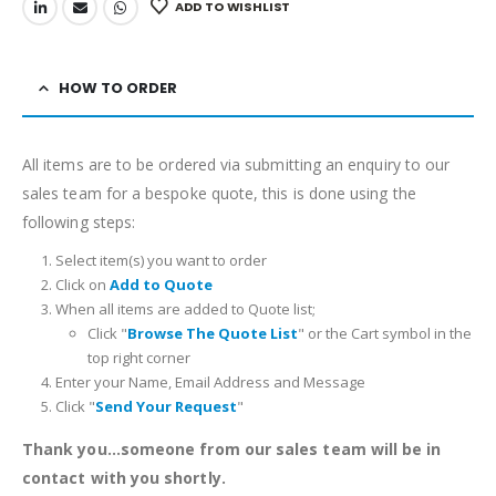
ADD TO WISHLIST
HOW TO ORDER
All items are to be ordered via submitting an enquiry to our
sales team for a bespoke quote, this is done using the
following steps:
Select item(s) you want to order
Click on
Add to Quote
When all items are added to Quote list;
Click "
Browse The Quote List
" or the Cart symbol in the
top right corner
Enter your Name, Email Address and Message
Click "
Send Your Request
"
Thank you...someone from our sales team will be in
contact with you shortly.