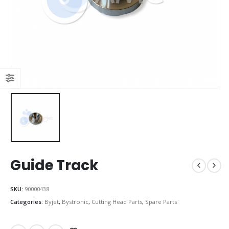
Guide Track
SKU:
90000438
Categories:
Byjet
,
Bystronic
,
Cutting Head Parts
,
Spare Parts