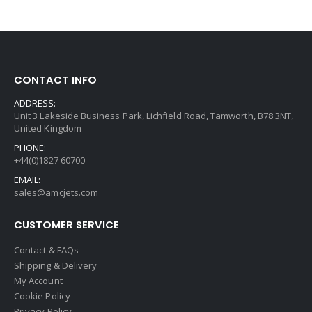
CONTACT INFO
ADDRESS:
Unit 3 Lakeside Business Park, Lichfield Road, Tamworth, B78 3NT,
United Kingdom
PHONE:
+44(0)1827 60700
EMAIL:
sales@amcjets.com
CUSTOMER SERVICE
Contact & FAQs
Shipping & Delivery
My Account
Cookie Policy
Privacy Policy