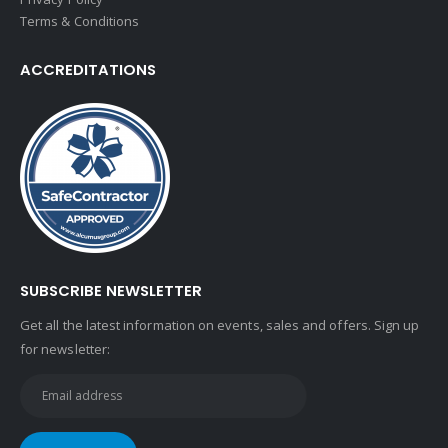
Terms & Conditions
ACCREDITATIONS
SUBSCRIBE NEWSLETTER
Get all the latest information on events, sales and offers. Sign up
for newsletter: